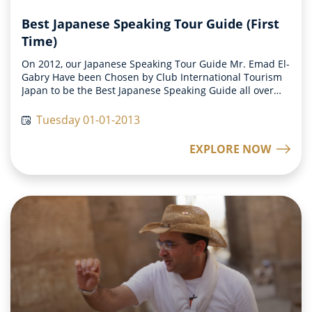
Best Japanese Speaking Tour Guide (First
Time)
On 2012, our Japanese Speaking Tour Guide Mr. Emad El-
Gabry Have been Chosen by Club International Tourism
Japan to be the Best Japanese Speaking Guide all over
the world on this year.
Tuesday 01-01-2013
EXPLORE NOW