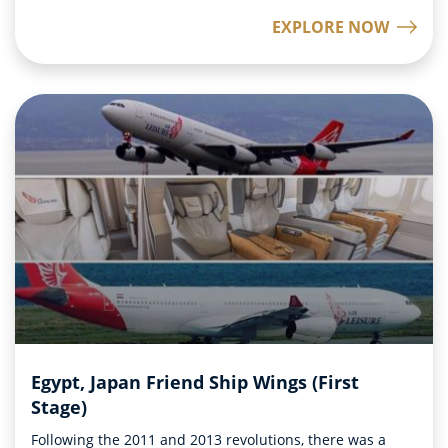
EXPLORE NOW
Egypt, Japan Friend Ship Wings (First
Stage)
Following the 2011 and 2013 revolutions, there was a