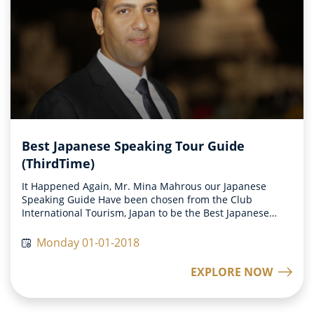
Best Japanese Speaking Tour Guide
(ThirdTime)
It Happened Again, Mr. Mina Mahrous our Japanese
Speaking Guide Have been chosen from the Club
International Tourism, Japan to be the Best Japanese
Speaking Tour Guide all over the world on 2017.
Monday 01-01-2018
EXPLORE NOW