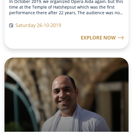
In October 2019, we organized Opera Aida again, but this
time at the Temple of Hatshepsut which was the first
performance there after 22 years, The audience was not
only able to enjoy the beautiful historical scenery but
became a part of it as well. They also were asked to
Saturday 26-10-2019
participate in the Triumphal March, where tens of
soldiers walk in rows to express their happiness after a
EXPLORE NOW
military victory. The audience could walk around the
Temple of Hatshepsut in their pharaonic costumes and
feel like the pharaonic soldiers thousands of years ago
that would do the same after a successful battle. This
time the audience was not just experiencing history
before them but became a part of it as well