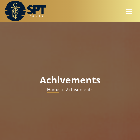
Achivements
Home
Achivements