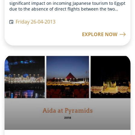
significant impact on incoming Japanese tourism to Egypt
due to the absence of direct flights between the two
countries. In response to this, our Chairman and the
Japanese Department chief made a strategic decision to
Friday 26-04-2013
address this issue by introducing charter flights between
Egypt and Japan. This initiative was implemented in two
EXPLORE NOW
stages. The first stage commenced in April 2013, where
four trial charter flights were operated to gauge the
feedback from Japanese tourists. To our pleasant
surprise, all four flights were fully booked, indicating a
positive response from the tourists. Encouraged by this
success and the high level of satisfaction expressed by
the tourists, we proceeded with the second stage, which
involved the operation of 24 charter flights between
Egypt and Japan. This decision aimed to facilitate and
enhance tourism between the two countries, providing a
convenient and direct travel option for Japanese tourists.