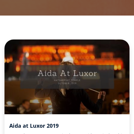
Aida at Luxor 2019