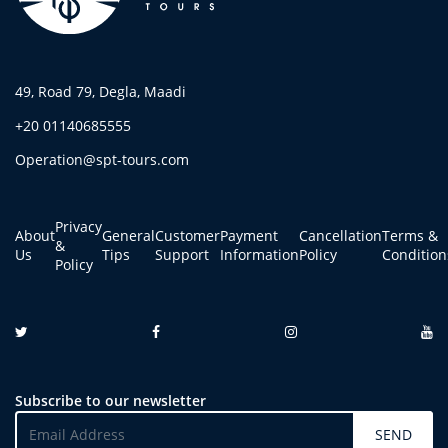
49, Road 79, Degla, Maadi
+20 01140685555
Operation@spt-tours.com
Privacy
About
General
Customer
Payment
Cancellation
Terms &
&
Us
Tips
Support
Information
Policy
Condition
Policy
Subscribe to our newsletter
SEND