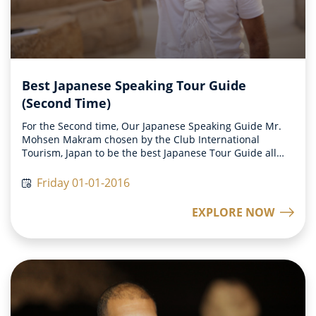
Best Japanese Speaking Tour Guide
(Second Time)
For the Second time, Our Japanese Speaking Guide Mr.
Mohsen Makram chosen by the Club International
Tourism, Japan to be the best Japanese Tour Guide all
over on 2015
Friday 01-01-2016
EXPLORE NOW