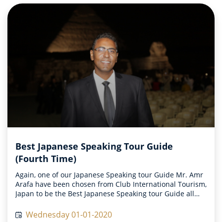
Best Japanese Speaking Tour Guide
(Fourth Time)
Again, one of our Japanese Speaking tour Guide Mr. Amr
Arafa have been chosen from Club International Tourism,
Japan to be the Best Japanese Speaking tour Guide all
over the world on 2019
Wednesday 01-01-2020