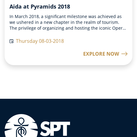
Aida at Pyramids 2018
In March 2018, a significant milestone was achieved as
we ushered in a new chapter in the realm of tourism.
The privilege of organizing and hosting the iconic Opera
Aida at the historic Pyramids was bestowed upon us,
marking a momentous occasion in the world of cultural
Thursday 08-03-2018
events. The attendees of this grand event were left in
awe as they witnessed history unfolding right in front of
EXPLORE NOW
them. The sheer magnificence of witnessing a timeless
performance amidst the backdrop of the Pyramids was
truly a once-in-a-lifetime experience that left a lasting
impression on all those present. The success of Opera
Aida at the Pyramids fueled our determination to
innovate and create more immersive experiences for our
clientele. Our goal was not only to provide interactive
experiences but also to offer unique and unforgettable
memories that would resonate with our guests for years
to come.