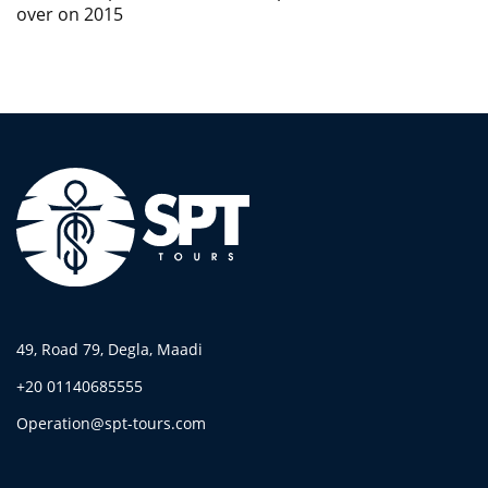
over on 2015
49, Road 79, Degla, Maadi
+20 01140685555
Operation@spt-tours.com