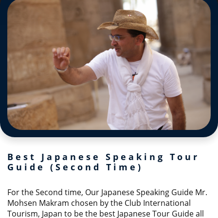
Best Japanese Speaking Tour
Guide (Second Time)
For the Second time, Our Japanese Speaking Guide Mr.
Mohsen Makram chosen by the Club International
Tourism, Japan to be the best Japanese Tour Guide all