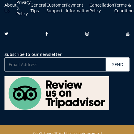
Privacy
About
General
Customer
Payment
Cancellation
Terms &
&
Us
Tips
Support
Information
Policy
Condition
Policy
Subscribe to our newsletter
SEND
© SPT Tours 2020 All copyrights reserved