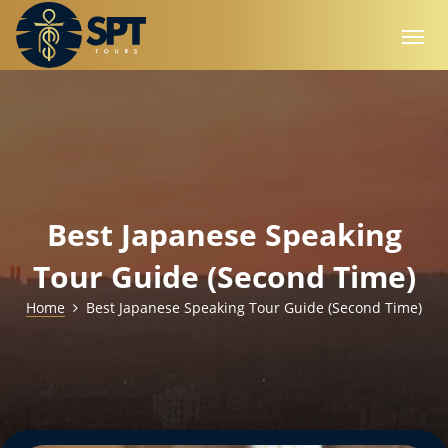
Best Japanese Speaking
Tour Guide (Second Time)
Home
Best Japanese Speaking Tour Guide (Second Time)