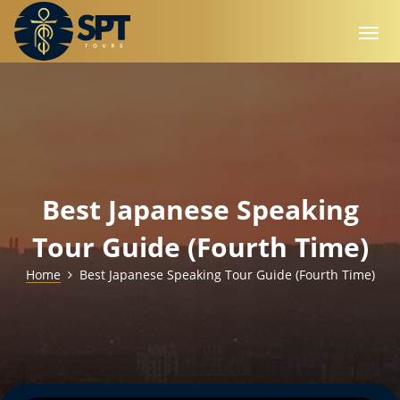
Best Japanese Speaking
Tour Guide (Fourth Time)
Home
Best Japanese Speaking Tour Guide (Fourth Time)