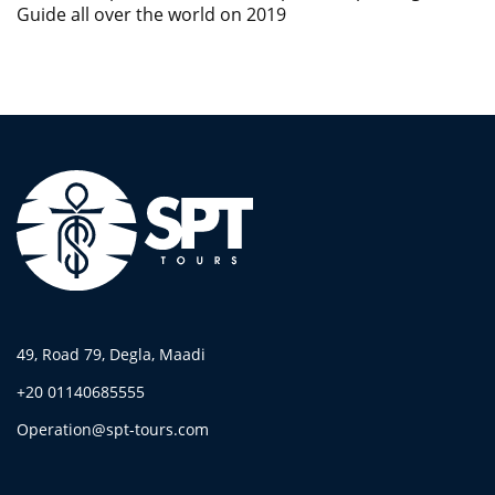
Guide all over the world on 2019
49, Road 79, Degla, Maadi
+20 01140685555
Operation@spt-tours.com