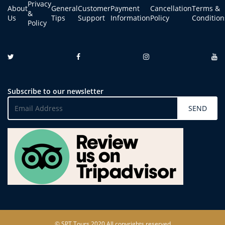
Privacy
About
General
Customer
Payment
Cancellation
Terms &
&
Us
Tips
Support
Information
Policy
Condition
Policy
Subscribe to our newsletter
SEND
© SPT Tours 2020 All copyrights reserved