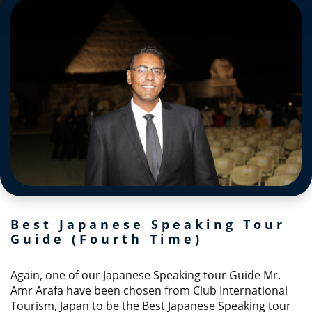
Best Japanese Speaking Tour
Guide (Fourth Time)
Again, one of our Japanese Speaking tour Guide Mr.
Amr Arafa have been chosen from Club International
Tourism, Japan to be the Best Japanese Speaking tour