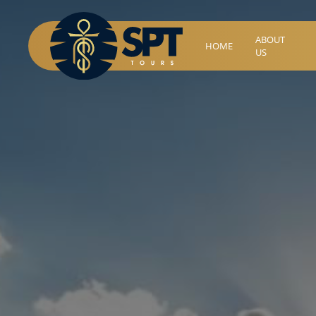
ABOUT
HOME
US