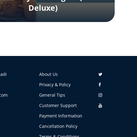
Deluxe)
aadi
About Us
Privacy & Policy
.com
General Tips
Customer Support
Payment Information
Cancellation Policy
Terms & Conditions