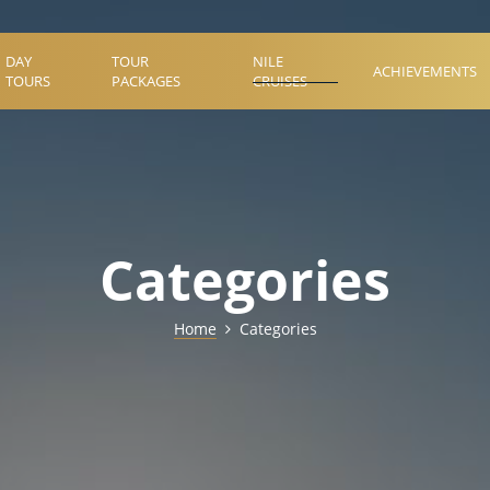
DAY
TOUR
NILE
ACHIEVEMENTS
TOURS
PACKAGES
CRUISES
Categories
Home
Categories