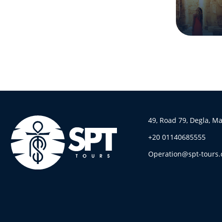
49, Road 79, Degla, M
+20 01140685555
Operation@spt-tours