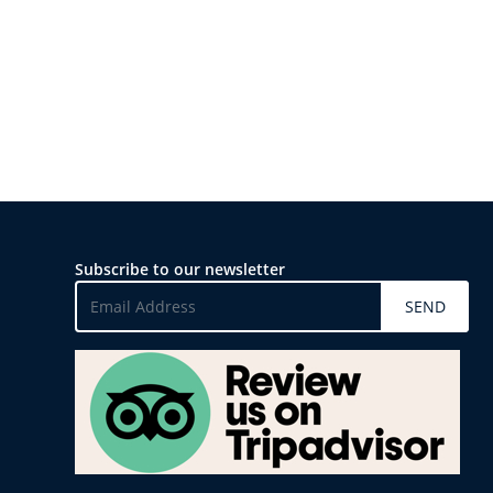
Subscribe to our newsletter
SEND