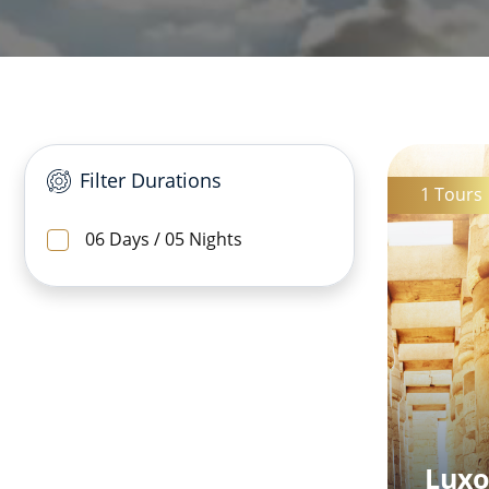
Filter Durations
1 Tours
06 Days / 05 Nights
Luxo