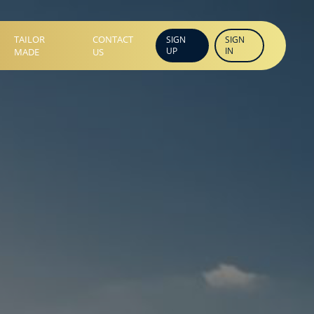
TAILOR
CONTACT
SIGN
SIGN
UP
IN
MADE
US