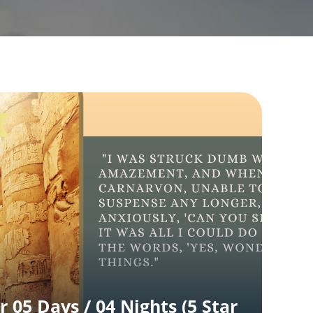
r 05 Days / 04 Nights (5 Star