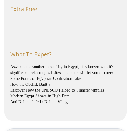
Extra Free
What To Expet?
Aswan is the southernmost City in Egypt, It is known with it's
significant archaeological sites, This tour will let you discover
Some Points of Egyptian Civilization Like
How the Obelisk Built ?
Discover How the UNESCO Helped to Transfer temples
Modern Egypt Shown in High Dam
And Nubian Life In Nubian Village