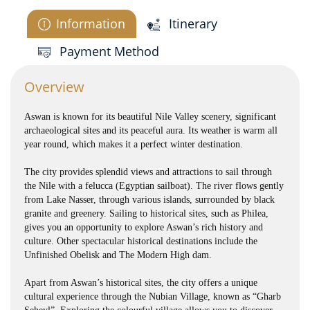
Information
Itinerary
Payment Method
Overview
Aswan is known for its beautiful Nile Valley scenery, significant
archaeological sites and its peaceful aura. Its weather is warm all
year round, which makes it a perfect winter destination.
The city provides splendid views and attractions to sail through
the Nile with a felucca (Egyptian sailboat). The river flows gently
from Lake Nasser, through various islands, surrounded by black
granite and greenery. Sailing to historical sites, such as Philea,
gives you an opportunity to explore Aswan’s rich history and
culture. Other spectacular historical destinations include the
Unfinished Obelisk and The Modern High dam.
Apart from Aswan’s historical sites, the city offers a unique
cultural experience through the Nubian Village, known as “Gharb