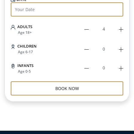
ADULTS
Age 18+
CHILDREN
Age 6-17
INFANTS
Age 0-5
BOOK NOW