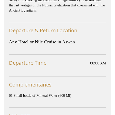
Seheyl”. Exploring the colourful village allows you to discover
the last vestiges of the Nubian civilization that co-existed with the
Ancient Egyptians.
Departure & Return Location
Any Hotel or Nile Cruise in Aswan
Departure Time
08:00 AM
Complementaries
01 Small bottle of Mineral Water (600 Ml)