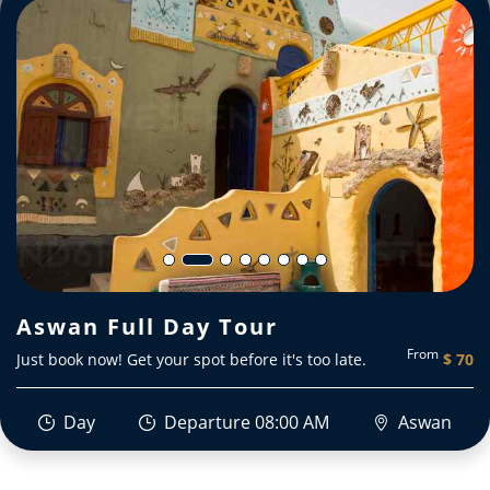
Aswan Full Day Tour
From
Just book now! Get your spot before it's too late.
$ 70
Day
Departure 08:00 AM
Aswan