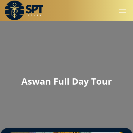
Aswan Full Day Tour