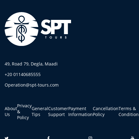
49, Road 79, Degla, Maadi
+20 01140685555
Operation@spt-tours.com
Privacy
About
General
Customer
Payment
Cancellation
Terms &
&
Us
Tips
Support
Information
Policy
Condition
Policy