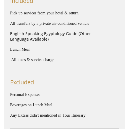
Included
Pick up services from your hotel & return
All transfers by a private air-conditioned vehicle
English Speaking Egyptology Guide (Other
Language Available)
Lunch Meal
All taxes & service charge
Excluded
Personal Expenses
Beverages on Lunch Meal
Any Extras didn't mentioned in Tour Itinerary