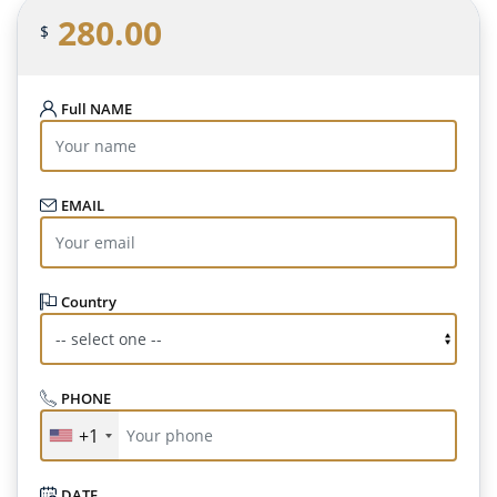
280.00
$
Full NAME
EMAIL
Country
PHONE
+1
DATE