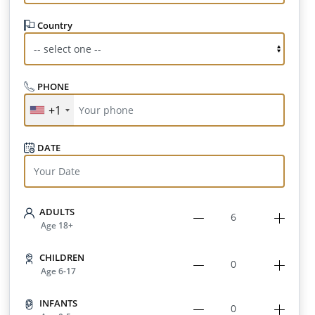
Country
PHONE
+1
DATE
ADULTS
Age 18+
CHILDREN
Age 6-17
INFANTS