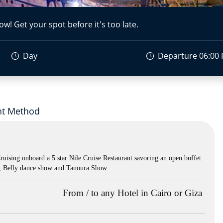
ow! Get your spot before it's too late.
Day
Departure 06:00
t Method
Cruising onboard a 5 star Nile Cruise Restaurant savoring an open buffet.
s , Belly dance show and Tanoura Show
From / to any Hotel in Cairo or Giza