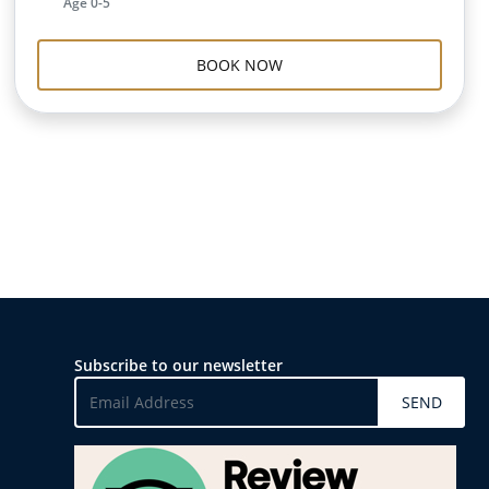
Age 0-5
BOOK NOW
Subscribe to our newsletter
SEND