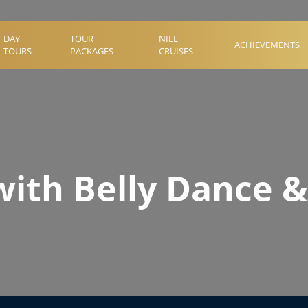
DAY
TOUR
NILE
ACHIEVEMENTS
TOURS
PACKAGES
CRUISES
with Belly Dance &