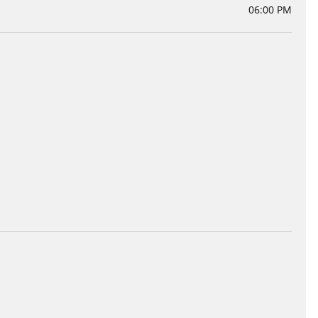
06:00 PM