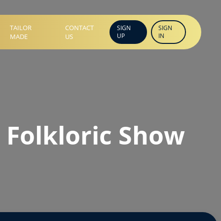
TAILOR
CONTACT
SIGN
SIGN
UP
IN
MADE
US
 Folkloric Show