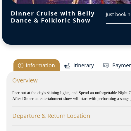
Dinner Cruise with Belly
Just book n
Dance & Folkloric Show
Information
Itinerary
Paymen
Overview
Peer out at the city's shining lights, and Spend an unforgettable Night 
After Dinner an entertainment show will start with performing a song
Departure & Return Location