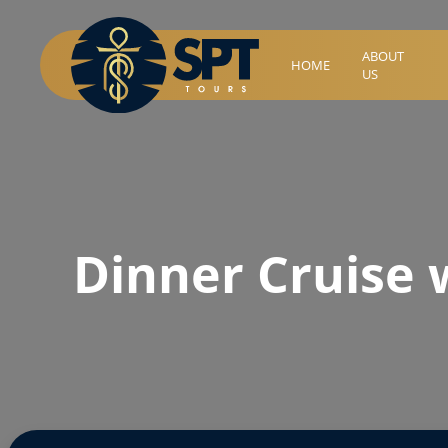
ABOUT
HOME
US
Dinner Cruise 