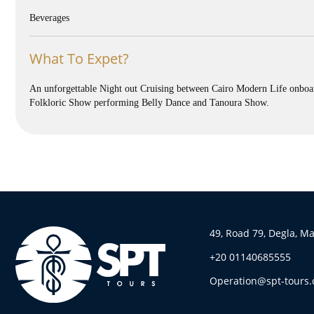
Beverages
What To Expet?
An unforgettable Night out Cruising between Cairo Modern Life onboard
Folkloric Show performing Belly Dance and Tanoura Show.
49, Road 79, Degla, M
+20 01140685555
Operation@spt-tours