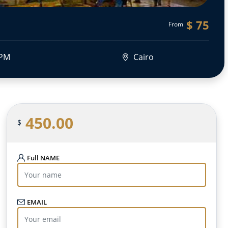
$ 75
From
 PM
Cairo
450.00
$
Full NAME
EMAIL