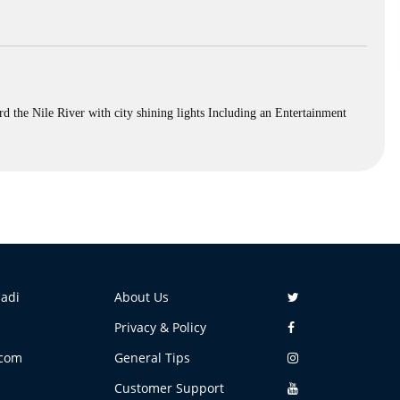
 the Nile River with city shining lights Including an Entertainment
aadi
About Us
Privacy & Policy
.com
General Tips
Customer Support