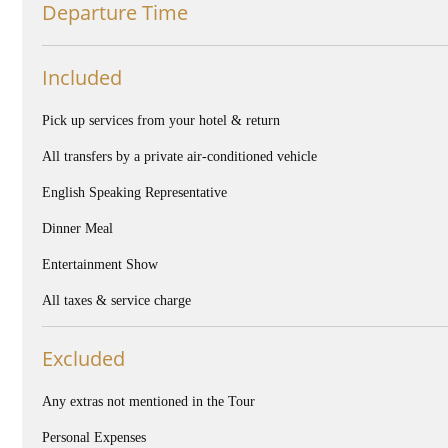
Departure Time
Included
Pick up services from your hotel & return
All transfers by a private air-conditioned vehicle
English Speaking Representative
Dinner Meal
Entertainment Show
All taxes & service charge
Excluded
Any extras not mentioned in the Tour
Personal Expenses